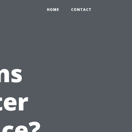
HOME
CONTACT
ns
ter
ice?