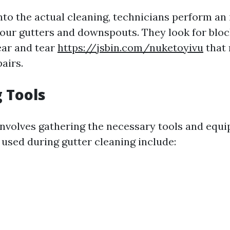
nto the actual cleaning, technicians perform an i
your gutters and downspouts. They look for block
ear and tear
https://jsbin.com/nuketoyivu
that 
airs.
 Tools
involves gathering the necessary tools and equ
sed during gutter cleaning include: