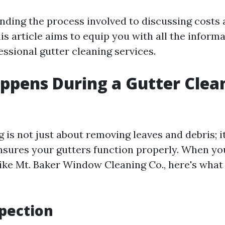
ding the process involved to discussing costs 
is article aims to equip you with all the inform
ssional gutter cleaning services.
pens During a Gutter Clea
 is not just about removing leaves and debris; it
nsures your gutters function properly. When yo
like Mt. Baker Window Cleaning Co., here's what 
spection