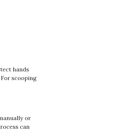
otect hands
: For scooping
manually or
process can