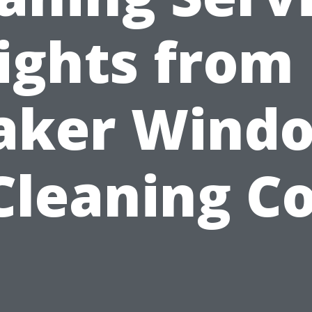
ights from
aker Wind
Cleaning Co