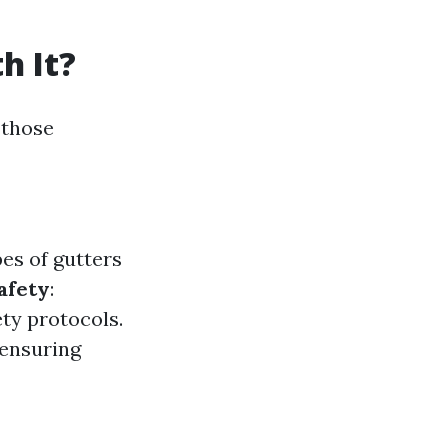
h It?
 those
es of gutters
afety
:
ety protocols.
 ensuring