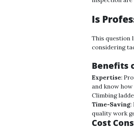
Is Profe
This question 
considering tac
Benefits 
Expertise
: Pr
and know how t
Climbing ladder
Time-Saving
:
quality work ge
Cost Cons