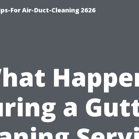
ips-For Air-Duct-Cleaning 2626
hat Happe
ring a Gut
aning Serv