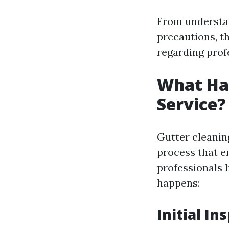
From understan
precautions, th
regarding profe
What Hap
Service?
Gutter cleaning
process that e
professionals 
happens:
Initial In