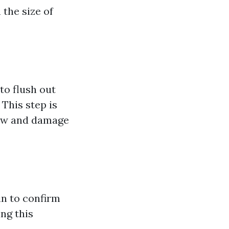
the size of
to flush out
This step is
low and damage
in to confirm
ing this