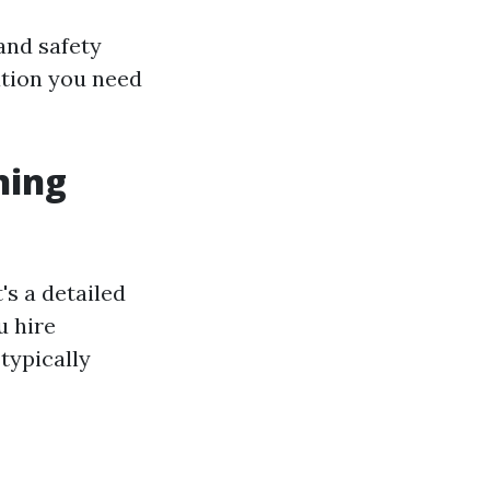
and safety
ation you need
ning
's a detailed
u hire
typically