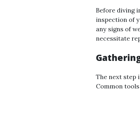
Before diving i
inspection of 
any signs of w
necessitate rep
Gathering
The next step 
Common tools u