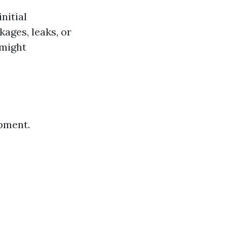
nitial
ages, leaks, or
might
ipment.