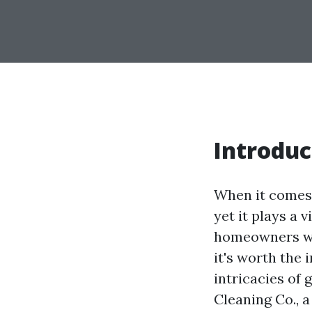
Introduc
When it comes 
yet it plays a 
homeowners won
it's worth the 
intricacies of
Cleaning Co., a