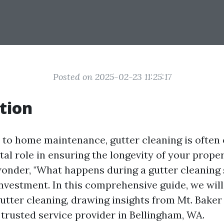
Posted on 2025-02-23 11:25:17
tion
to home maintenance, gutter cleaning is often 
vital role in ensuring the longevity of your prope
der, "What happens during a gutter cleaning s
investment. In this comprehensive guide, we will
 gutter cleaning, drawing insights from Mt. Bak
 trusted service provider in Bellingham, WA.