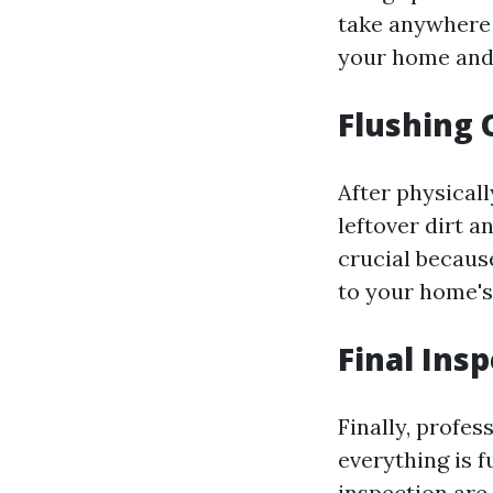
take anywhere 
your home and 
Flushing 
After physical
leftover dirt 
crucial becaus
to your home's
Final Ins
Finally, profe
everything is f
inspection are