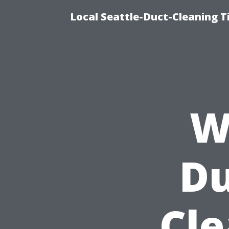
Local Seattle-Duct-Cleaning T
W
Du
Cle