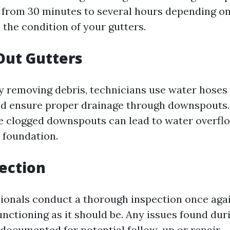
from 30 minutes to several hours depending on 
the condition of your gutters.
Out Gutters
ly removing debris, technicians use water hoses 
and ensure proper drainage through downspouts. 
e clogged downspouts can lead to water overf
 foundation.
pection
ssionals conduct a thorough inspection once aga
unctioning as it should be. Any issues found dur
 documented for potential follow-up or repair.