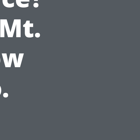
 Mt.
ow
.