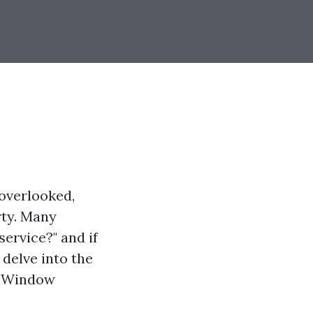
overlooked,
rty. Many
ervice?" and if
 delve into the
er Window