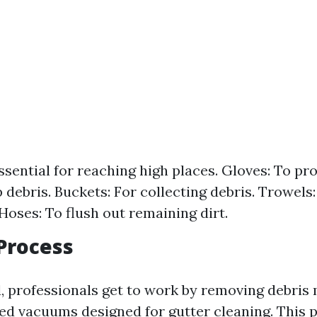
ssential for reaching high places. Gloves: To pr
 debris. Buckets: For collecting debris. Trowels
Hoses: To flush out remaining dirt.
Process
 professionals get to work by removing debris 
zed vacuums designed for gutter cleaning. This 