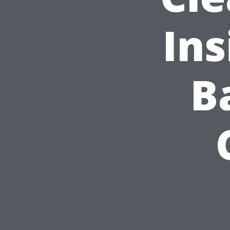
Ins
B