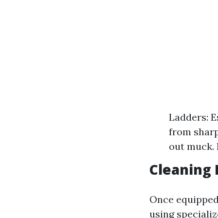
Ladders: E
from sharp
out muck. 
Cleaning 
Once equipped,
using speciali