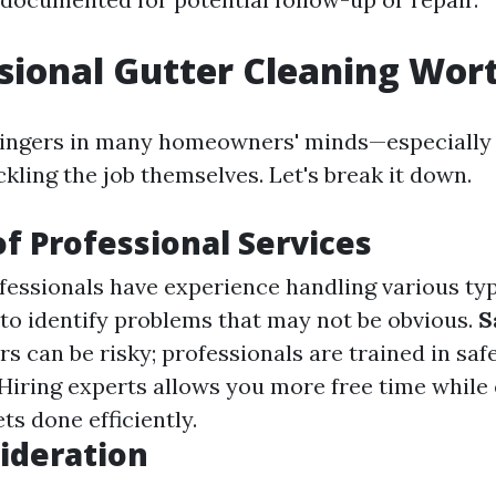
ssional Gutter Cleaning Wort
lingers in many homeowners' minds—especially
kling the job themselves. Let's break it down.
of Professional Services
ofessionals have experience handling various typ
o identify problems that may not be obvious.
S
s can be risky; professionals are trained in saf
 Hiring experts allows you more free time while
ts done efficiently.
ideration