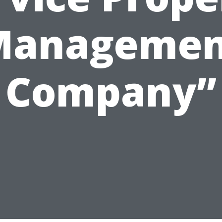
Managemen
Company”