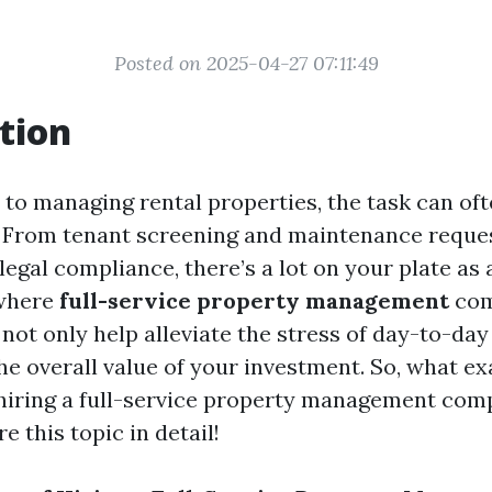
Posted on 2025-04-27 07:11:49
tion
to managing rental properties, the task can oft
From tenant screening and maintenance reques
legal compliance, there’s a lot on your plate as
 where
full-service property management
com
 not only help alleviate the stress of day-to-da
e overall value of your investment. So, what ex
hiring a full-service property management com
e this topic in detail!