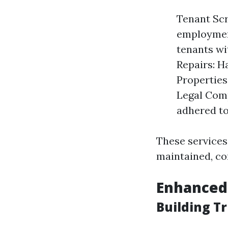
Tenant Scr
employment
tenants wi
Repairs: H
Properties
Legal Comp
adhered to
These services
maintained, co
Enhanced
Building T