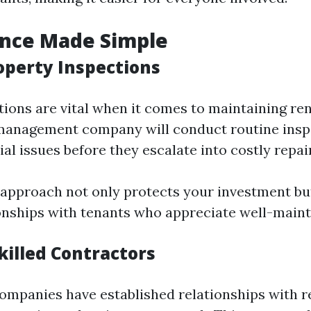
nce Made Simple
operty Inspections
tions are vital when it comes to maintaining ren
 management company will conduct routine insp
ial issues before they escalate into costly repai
 approach not only protects your investment but
ionships with tenants who appreciate well-main
killed Contractors
panies have established relationships with re