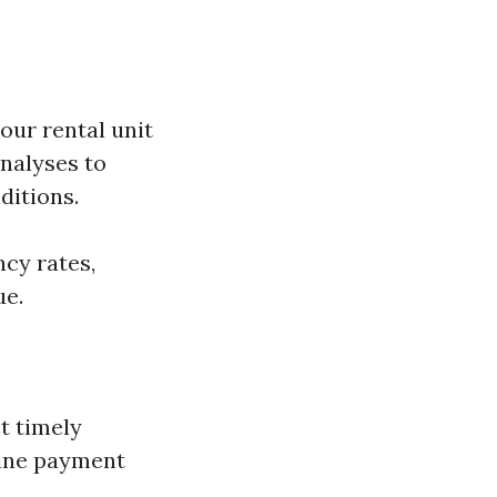
our rental unit
nalyses to
ditions.
cy rates,
ue.
t timely
line payment