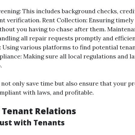
eening: This includes background checks, credi
 verification. Rent Collection: Ensuring timel
thout you having to chase after them. Mainten
andling all repair requests promptly and efficie
: Using various platforms to find potential tenan
liance: Making sure all local regulations and l
.
 not only save time but also ensure that your pr
mpliant with laws, and profitable.
 Tenant Relations
rust with Tenants