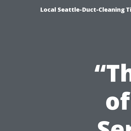
Local Seattle-Duct-Cleaning T
“T
of
Se