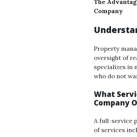
The Advantag
Company
Understa
Property manag
oversight of r
specializes in
who do not wan
What Servi
Company O
A full-service
of services inc