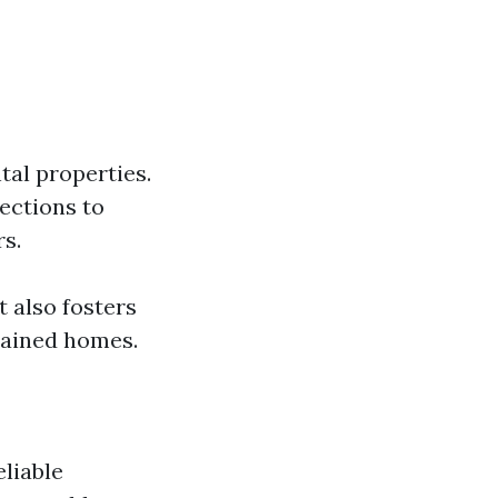
tal properties.
ections to
rs.
 also fosters
tained homes.
liable