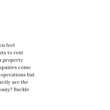
en feel
ts to rent
 a property
panies come
y operations but
actly are the
pany? Buckle