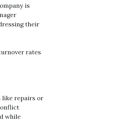
company is
anager
ressing their
 turnover rates
like repairs or
onflict
nd while