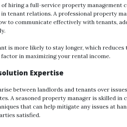
of hiring a full-service property management 
e in tenant relations. A professional property m
w to communicate effectively with tenants, add
ly.
ant is more likely to stay longer, which reduces
factor in maximizing your rental income.
solution Expertise
arise between landlords and tenants over issues 
es. A seasoned property manager is skilled in c
hniques that can help mitigate any issues at ha
rties satisfied.