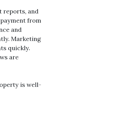
t reports, and
y payment from
ance and
ntly. Marketing
ts quickly.
aws are
operty is well-