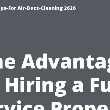
ips-For Air-Duct-Cleaning 2626
he Advanta
 Hiring a Fu
rvice Prope