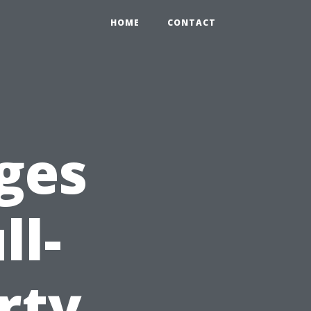
HOME
CONTACT
ges
ll-
rty