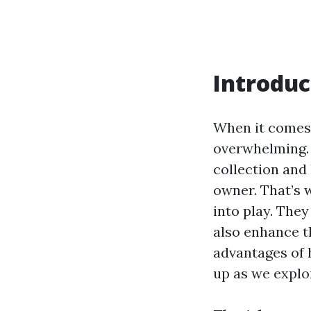
Introduc
When it comes 
overwhelming. 
collection and 
owner. That’s
into play. They
also enhance th
advantages of 
up as we explor