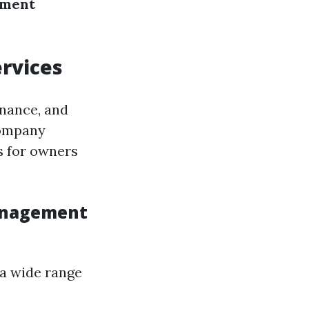
ement
rvices
enance, and
company
s for owners
Management
 a wide range