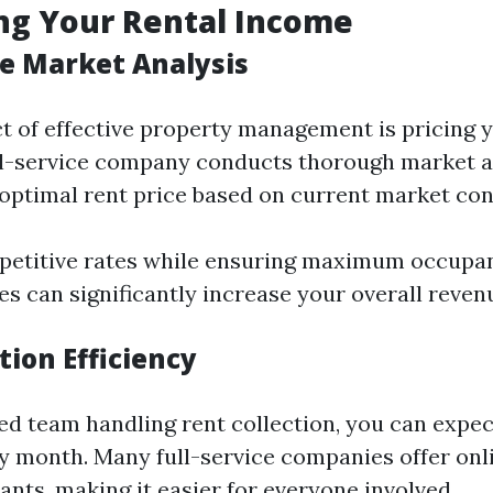
ng Your Rental Income
e Market Analysis
ct of effective property management is pricing y
ull-service company conducts thorough market a
optimal rent price based on current market con
petitive rates while ensuring maximum occupan
s can significantly increase your overall reven
tion Efficiency
ed team handling rent collection, you can expec
 month. Many full-service companies offer on
ants, making it easier for everyone involved.