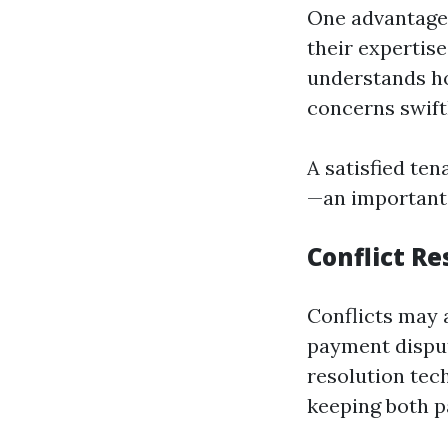
One advantage 
their expertis
understands ho
concerns swift
A satisfied ten
—an important 
Conflict Re
Conflicts may 
payment disput
resolution tec
keeping both pa