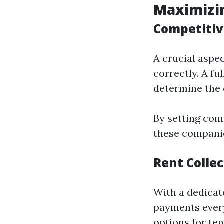
Maximizi
Competitiv
A crucial aspe
correctly. A f
determine the 
By setting com
these companie
Rent Collec
With a dedicat
payments every
options for ten