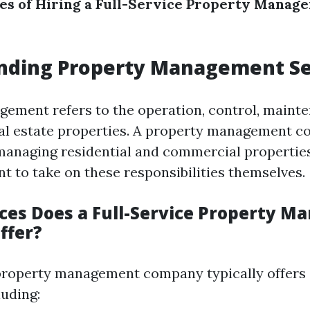
es of Hiring a Full-Service Property Manag
nding Property Management Se
ement refers to the operation, control, maint
eal estate properties. A property management 
 managing residential and commercial propertie
t to take on these responsibilities themselves.
ces Does a Full-Service Property 
ffer?
 property management company typically offers
luding: