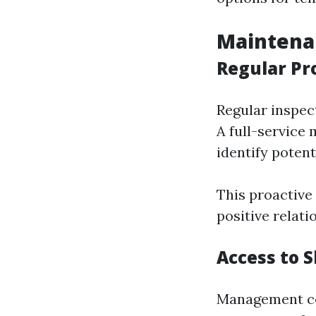
Maintena
Regular Pr
Regular inspec
A full-service
identify potent
This proactive
positive relat
Access to S
Management com