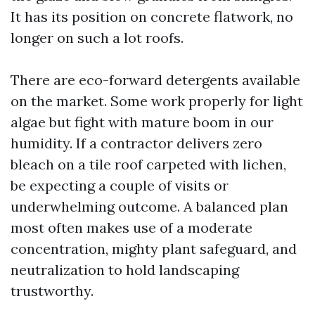
It has its position on concrete flatwork, no
longer on such a lot roofs.
There are eco-forward detergents available
on the market. Some work properly for light
algae but fight with mature boom in our
humidity. If a contractor delivers zero
bleach on a tile roof carpeted with lichen,
be expecting a couple of visits or
underwhelming outcome. A balanced plan
most often makes use of a moderate
concentration, mighty plant safeguard, and
neutralization to hold landscaping
trustworthy.