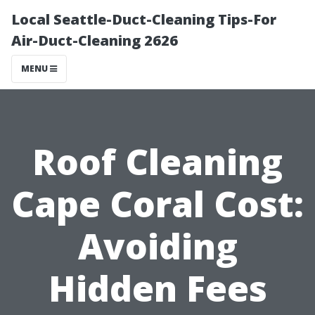
Local Seattle-Duct-Cleaning Tips-For
Air-Duct-Cleaning 2626
MENU
Roof Cleaning
Cape Coral Cost:
Avoiding
Hidden Fees