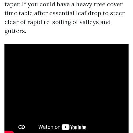
taper. If you could have a heavy tree cover,
time table after essential leaf drop to steer
clear of rapid re-soiling of valleys and
gutters.