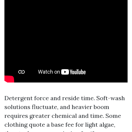
Detergent force and reside time. Soft-wash
solutions fluctuate, and heavier boom
requires greater chemical and time. Some
clothing quote a base fee for light algae,