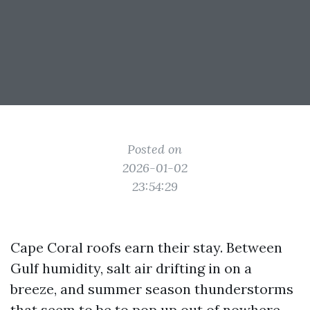
Posted on
2026-01-02
23:54:29
Cape Coral roofs earn their stay. Between
Gulf humidity, salt air drifting in on a
breeze, and summer season thunderstorms
that seem to be to pop up out of nowhere,