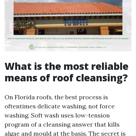
What is the most reliable
means of roof cleansing?
On Florida roofs, the best process is
oftentimes delicate washing, not force
washing. Soft wash uses low-tension
program of a cleansing answer that kills
algae and mould at the basis. The secret is