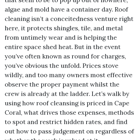
algae and mold have a container day. Roof
cleaning isn’t a conceitedness venture right
here, it protects shingles, tile, and metal
from untimely wear and is helping the
entire space shed heat. But in the event
you’ve often known as round for charges,
you’ve obvious the unfold. Prices stove
wildly, and too many owners most effective
observe the proper payment whilst the
crew is already at the ladder. Let’s walk by
using how roof cleansing is priced in Cape
Coral, what drives those expenses, methods
to spot and restrict hidden rates, and find
out how to pass judgement on regardless of