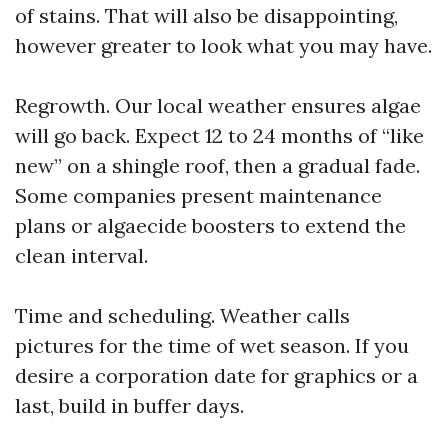
of stains. That will also be disappointing,
however greater to look what you may have.
Regrowth. Our local weather ensures algae
will go back. Expect 12 to 24 months of “like
new” on a shingle roof, then a gradual fade.
Some companies present maintenance
plans or algaecide boosters to extend the
clean interval.
Time and scheduling. Weather calls
pictures for the time of wet season. If you
desire a corporation date for graphics or a
last, build in buffer days.