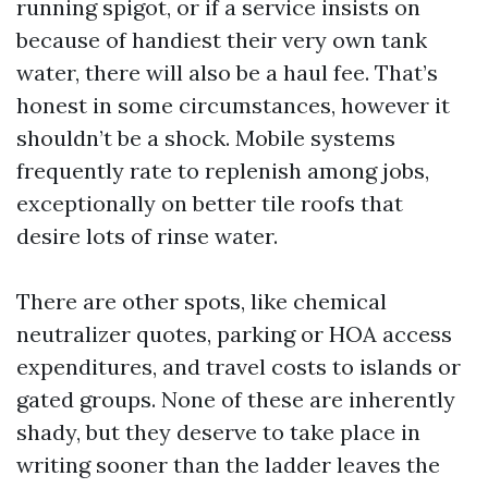
running spigot, or if a service insists on
because of handiest their very own tank
water, there will also be a haul fee. That’s
honest in some circumstances, however it
shouldn’t be a shock. Mobile systems
frequently rate to replenish among jobs,
exceptionally on better tile roofs that
desire lots of rinse water.
There are other spots, like chemical
neutralizer quotes, parking or HOA access
expenditures, and travel costs to islands or
gated groups. None of these are inherently
shady, but they deserve to take place in
writing sooner than the ladder leaves the