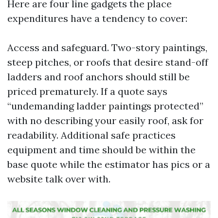
Here are four line gadgets the place
expenditures have a tendency to cover:
Access and safeguard. Two-story paintings,
steep pitches, or roofs that desire stand-off
ladders and roof anchors should still be
priced prematurely. If a quote says
“undemanding ladder paintings protected”
with no describing your easily roof, ask for
readability. Additional safe practices
equipment and time should be within the
base quote while the estimator has pics or a
website talk over with.