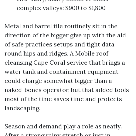
complex valleys: $900 to $1,800
Metal and barrel tile routinely sit in the
direction of the bigger give up with the aid
of safe practices setups and tight data
round hips and ridges. A Mobile roof
cleansing Cape Coral service that brings a
water tank and containment equipment
could charge somewhat bigger than a
naked-bones operator, but that added tools
most of the time saves time and protects
landscaping.
Season and demand play a role as neatly.
After a strong rainy stretch or just in