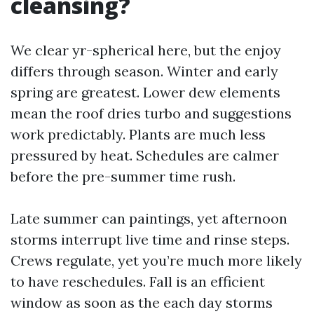
cleansing?
We clear yr-spherical here, but the enjoy
differs through season. Winter and early
spring are greatest. Lower dew elements
mean the roof dries turbo and suggestions
work predictably. Plants are much less
pressured by heat. Schedules are calmer
before the pre-summer time rush.
Late summer can paintings, yet afternoon
storms interrupt live time and rinse steps.
Crews regulate, yet you’re much more likely
to have reschedules. Fall is an efficient
window as soon as the each day storms