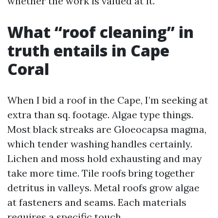
whether the work is valued at it.
What “roof cleaning” in
truth entails in Cape
Coral
When I bid a roof in the Cape, I’m seeking at
extra than sq. footage. Algae type things.
Most black streaks are Gloeocapsa magma,
which tender washing handles certainly.
Lichen and moss hold exhausting and may
take more time. Tile roofs bring together
detritus in valleys. Metal roofs grow algae
at fasteners and seams. Each materials
requires a specific touch.