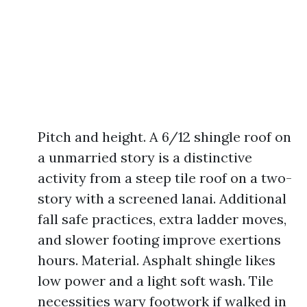
Pitch and height. A 6/12 shingle roof on
a unmarried story is a distinctive
activity from a steep tile roof on a two-
story with a screened lanai. Additional
fall safe practices, extra ladder moves,
and slower footing improve exertions
hours. Material. Asphalt shingle likes
low power and a light soft wash. Tile
necessities wary footwork if walked in