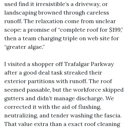
used find it irresistible’s a driveway, or
landscaping browned through careless
runoff. The relaxation come from unclear
scope: a promise of “complete roof for $199,”
then a team charging triple on web site for
“greater algae.”
I visited a shopper off Trafalgar Parkway
after a good deal task streaked their
exterior partitions with runoff. The roof
seemed passable, but the workforce skipped
gutters and didn’t manage discharge. We
corrected it with the aid of flushing,
neutralizing, and tender washing the fascia.
That value extra than a exact roof cleaning