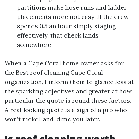
partitions make hose runs and ladder
placements more not easy. If the crew
spends 0.5 an hour simply staging
effectively, that check lands
somewhere.
When a Cape Coral home owner asks for
the Best roof cleaning Cape Coral
organization, I inform them to glance less at
the sparkling adjectives and greater at how
particular the quote is round these factors.
A real looking quote is a sign of a pro who
won’t nickel-and-dime you later.
Is roof cleaning worth