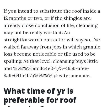
If you intend to substitute the roof inside a
12 months or two, or if the shingles are
already close conclusion of life, cleansing
may not be really worth it. An
straightforward contractor will say so. I’ve
walked faraway from jobs in which granule
loss become noticeable or tile used to be
spalling. At that level, cleansing buys little
and %%!%%5dcdc4e0-1/3-495b-afee-
8a9e64fb4b75%%!%% greater menace.
What time of yr is
preferable for roof