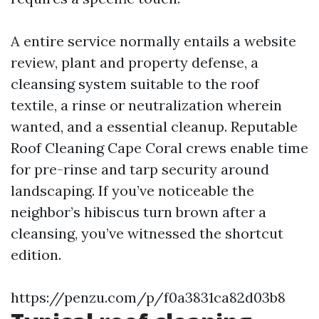
A entire service normally entails a website
review, plant and property defense, a
cleansing system suitable to the roof
textile, a rinse or neutralization wherein
wanted, and a essential cleanup. Reputable
Roof Cleaning Cape Coral crews enable time
for pre-rinse and tarp security around
landscaping. If you’ve noticeable the
neighbor’s hibiscus turn brown after a
cleansing, you’ve witnessed the shortcut
edition.
https://penzu.com/p/f0a3831ca82d03b8