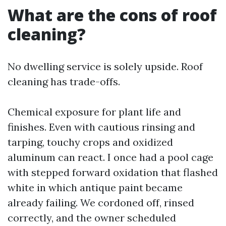
What are the cons of roof
cleaning?
No dwelling service is solely upside. Roof
cleaning has trade-offs.
Chemical exposure for plant life and
finishes. Even with cautious rinsing and
tarping, touchy crops and oxidized
aluminum can react. I once had a pool cage
with stepped forward oxidation that flashed
white in which antique paint became
already failing. We cordoned off, rinsed
correctly, and the owner scheduled