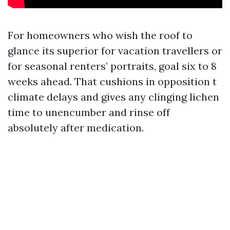
For homeowners who wish the roof to
glance its superior for vacation travellers or
for seasonal renters’ portraits, goal six to 8
weeks ahead. That cushions in opposition t
climate delays and gives any clinging lichen
time to unencumber and rinse off
absolutely after medication.