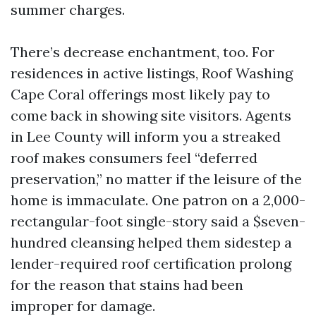
summer charges.
There’s decrease enchantment, too. For
residences in active listings, Roof Washing
Cape Coral offerings most likely pay to
come back in showing site visitors. Agents
in Lee County will inform you a streaked
roof makes consumers feel “deferred
preservation,” no matter if the leisure of the
home is immaculate. One patron on a 2,000-
rectangular-foot single-story said a $seven-
hundred cleansing helped them sidestep a
lender-required roof certification prolong
for the reason that stains had been
improper for damage.