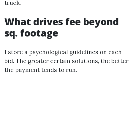
truck.
What drives fee beyond
sq. footage
I store a psychological guidelines on each
bid. The greater certain solutions, the better
the payment tends to run.