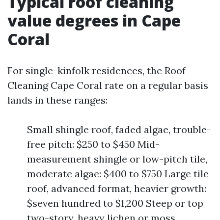
Typical roof cleaning
value degrees in Cape
Coral
For single-kinfolk residences, the Roof
Cleaning Cape Coral rate on a regular basis
lands in these ranges:
Small shingle roof, faded algae, trouble-
free pitch: $250 to $450 Mid-
measurement shingle or low-pitch tile,
moderate algae: $400 to $750 Large tile
roof, advanced format, heavier growth:
$seven hundred to $1,200 Steep or top
two-story, heavy lichen or moss,