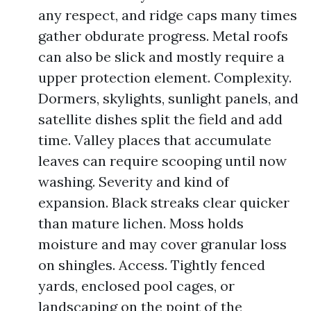
any respect, and ridge caps many times
gather obdurate progress. Metal roofs
can also be slick and mostly require a
upper protection element. Complexity.
Dormers, skylights, sunlight panels, and
satellite dishes split the field and add
time. Valley places that accumulate
leaves can require scooping until now
washing. Severity and kind of
expansion. Black streaks clear quicker
than mature lichen. Moss holds
moisture and may cover granular loss
on shingles. Access. Tightly fenced
yards, enclosed pool cages, or
landscaping on the point of the