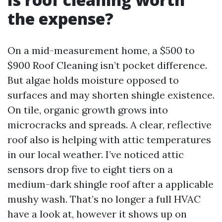
the expense?
On a mid-measurement home, a $500 to
$900 Roof Cleaning isn’t pocket difference.
But algae holds moisture opposed to
surfaces and may shorten shingle existence.
On tile, organic growth grows into
microcracks and spreads. A clear, reflective
roof also is helping with attic temperatures
in our local weather. I’ve noticed attic
sensors drop five to eight tiers on a
medium-dark shingle roof after a applicable
mushy wash. That’s no longer a full HVAC
have a look at, however it shows up on