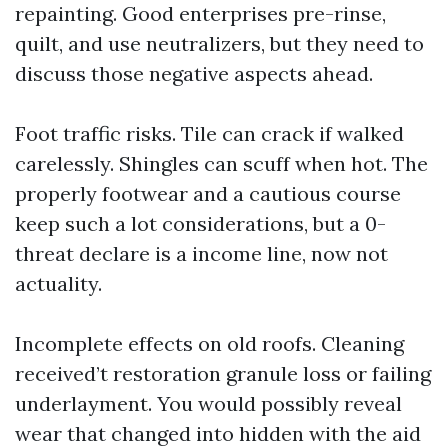
repainting. Good enterprises pre-rinse,
quilt, and use neutralizers, but they need to
discuss those negative aspects ahead.
Foot traffic risks. Tile can crack if walked
carelessly. Shingles can scuff when hot. The
properly footwear and a cautious course
keep such a lot considerations, but a 0-
threat declare is a income line, now not
actuality.
Incomplete effects on old roofs. Cleaning
received’t restoration granule loss or failing
underlayment. You would possibly reveal
wear that changed into hidden with the aid