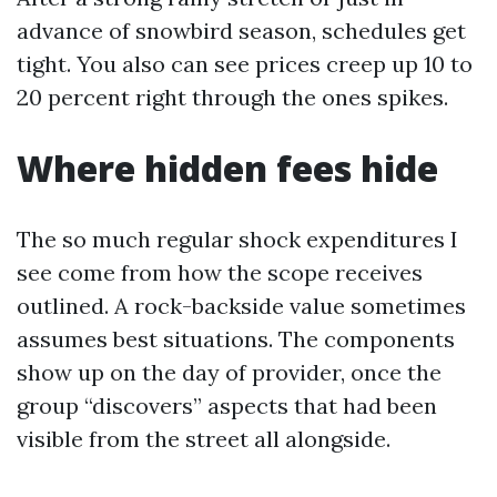
advance of snowbird season, schedules get
tight. You also can see prices creep up 10 to
20 percent right through the ones spikes.
Where hidden fees hide
The so much regular shock expenditures I
see come from how the scope receives
outlined. A rock-backside value sometimes
assumes best situations. The components
show up on the day of provider, once the
group “discovers” aspects that had been
visible from the street all alongside.