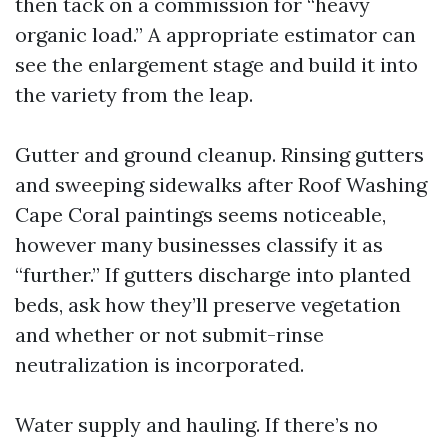
then tack on a commission for “heavy
organic load.” A appropriate estimator can
see the enlargement stage and build it into
the variety from the leap.
Gutter and ground cleanup. Rinsing gutters
and sweeping sidewalks after Roof Washing
Cape Coral paintings seems noticeable,
however many businesses classify it as
“further.” If gutters discharge into planted
beds, ask how they’ll preserve vegetation
and whether or not submit-rinse
neutralization is incorporated.
Water supply and hauling. If there’s no