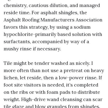
chemistry, cautious dilution, and managed
reside time. For asphalt shingles, the
Asphalt Roofing Manufacturers Association
favors this strategy, by using a sodium
hypochlorite-primarily based solution with
surfactants, accompanied by way of a
mushy rinse if necessary.
Tile might be tender washed as nicely. I
more often than not use a pretreat on heavy
lichen, let reside, then a low-power rinse. If
foot site visitors is needed, it’s completed
on the ribs or with foam pads to distribute
weight. High-drive wand cleansing can scar
tile glaze and blow granules from shingles.