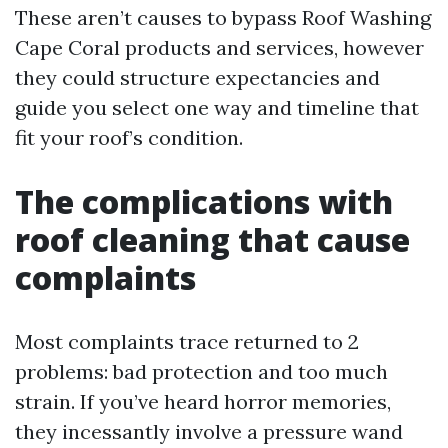
These aren’t causes to bypass Roof Washing
Cape Coral products and services, however
they could structure expectancies and
guide you select one way and timeline that
fit your roof’s condition.
The complications with
roof cleaning that cause
complaints
Most complaints trace returned to 2
problems: bad protection and too much
strain. If you’ve heard horror memories,
they incessantly involve a pressure wand