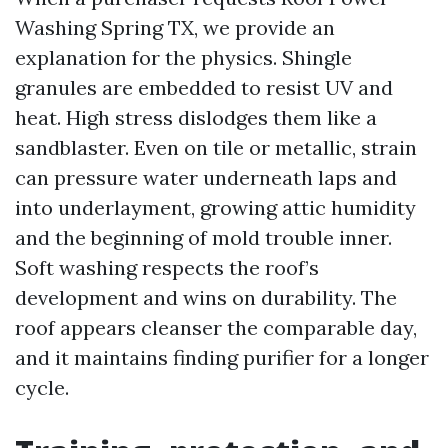
Washing Spring TX, we provide an
explanation for the physics. Shingle
granules are embedded to resist UV and
heat. High stress dislodges them like a
sandblaster. Even on tile or metallic, strain
can pressure water underneath laps and
into underlayment, growing attic humidity
and the beginning of mold trouble inner.
Soft washing respects the roof’s
development and wins on durability. The
roof appears cleanser the comparable day,
and it maintains finding purifier for a longer
cycle.