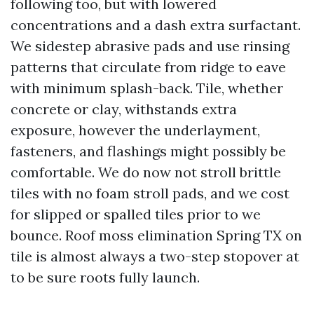
following too, but with lowered
concentrations and a dash extra surfactant.
We sidestep abrasive pads and use rinsing
patterns that circulate from ridge to eave
with minimum splash-back. Tile, whether
concrete or clay, withstands extra
exposure, however the underlayment,
fasteners, and flashings might possibly be
comfortable. We do now not stroll brittle
tiles with no foam stroll pads, and we cost
for slipped or spalled tiles prior to we
bounce. Roof moss elimination Spring TX on
tile is almost always a two-step stopover at
to be sure roots fully launch.