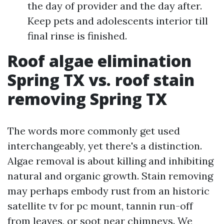
the day of provider and the day after.
Keep pets and adolescents interior till
final rinse is finished.
Roof algae elimination
Spring TX vs. roof stain
removing Spring TX
The words more commonly get used
interchangeably, yet there's a distinction.
Algae removal is about killing and inhibiting
natural and organic growth. Stain removing
may perhaps embody rust from an historic
satellite tv for pc mount, tannin run-off
from leaves, or soot near chimneys. We