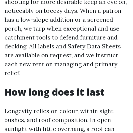
shooting for more desirable keep an eye on,
noticeably on breezy days. When a patron
has a low-slope addition or a screened
porch, we tarp when exceptional and use
catchment tools to defend furniture and
decking. All labels and Safety Data Sheets
are available on request, and we instruct
each new rent on managing and primary
relief.
How long does it last
Longevity relies on colour, within sight
bushes, and roof composition. In open
sunlight with little overhang, a roof can