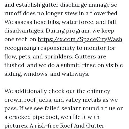
and establish gutter discharge manage so
runoff does no longer stew in a flowerbed.
We assess hose bibs, water force, and fall
disadvantages. During program, we keep
one tech on
https://x.com/SpaceCityWash
recognizing responsibility to monitor for
flow, pets, and sprinklers. Gutters are
flushed, and we do a submit-rinse on visible
siding, windows, and walkways.
We additionally check out the chimney
crown, roof jacks, and valley metals as we
pass. If we see failed sealant round a flue or
a cracked pipe boot, we rfile it with
pictures. A risk-free Roof And Gutter