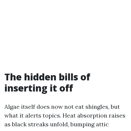
The hidden bills of
inserting it off
Algae itself does now not eat shingles, but
what it alerts topics. Heat absorption raises
as black streaks unfold, bumping attic