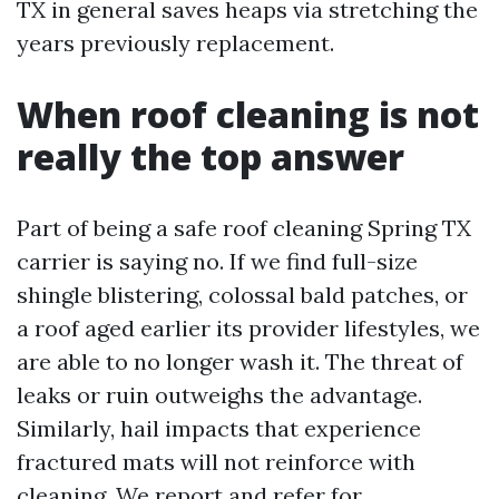
TX in general saves heaps via stretching the
years previously replacement.
When roof cleaning is not
really the top answer
Part of being a safe roof cleaning Spring TX
carrier is saying no. If we find full-size
shingle blistering, colossal bald patches, or
a roof aged earlier its provider lifestyles, we
are able to no longer wash it. The threat of
leaks or ruin outweighs the advantage.
Similarly, hail impacts that experience
fractured mats will not reinforce with
cleaning. We report and refer for