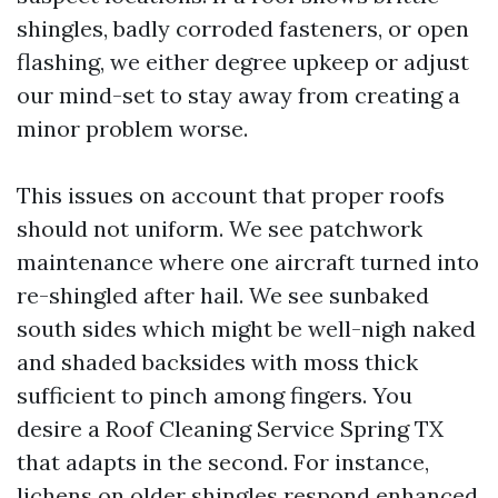
shingles, badly corroded fasteners, or open
flashing, we either degree upkeep or adjust
our mind-set to stay away from creating a
minor problem worse.
This issues on account that proper roofs
should not uniform. We see patchwork
maintenance where one aircraft turned into
re-shingled after hail. We see sunbaked
south sides which might be well-nigh naked
and shaded backsides with moss thick
sufficient to pinch among fingers. You
desire a Roof Cleaning Service Spring TX
that adapts in the second. For instance,
lichens on older shingles respond enhanced