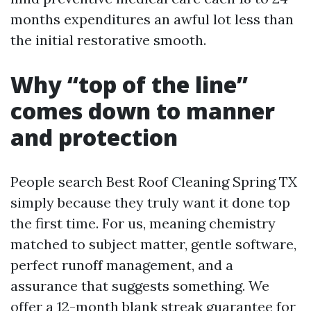
months expenditures an awful lot less than
the initial restorative smooth.
Why “top of the line”
comes down to manner
and protection
People search Best Roof Cleaning Spring TX
simply because they truly want it done top
the first time. For us, meaning chemistry
matched to subject matter, gentle software,
perfect runoff management, and a
assurance that suggests something. We
offer a 12-month blank streak guarantee for