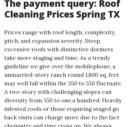
The payment query: Roof
Cleaning Prices Spring TX
Prices range with roof length, complexity,
pitch, and expansion severity. Steep,
excessive roofs with distinctive dormers
take more staging and time. As a trendy
guideline we give over the mobilephone, a
unmarried-story ranch round 1,800 sq. feet
may well fall within the 350 to 550 fluctuate.
A two-story with challenging slopes can
diversity from 550 to one,a hundred. Heavily
infested roofs or those requiring staged go
back visits can charge more due to the fact
chemistry and time cross up. We always