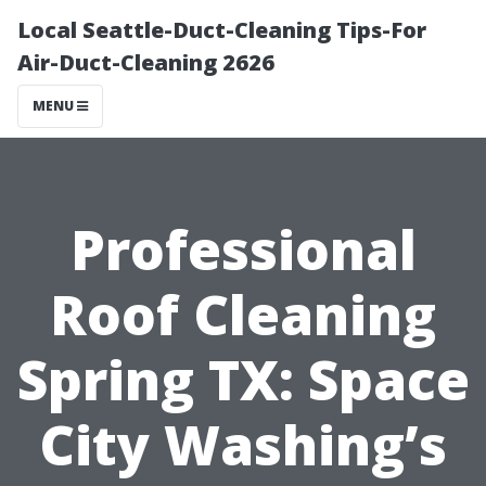
Local Seattle-Duct-Cleaning Tips-For
Air-Duct-Cleaning 2626
MENU
Professional
Roof Cleaning
Spring TX: Space
City Washing’s