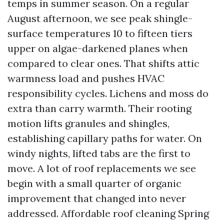
temps in summer season. On a regular
August afternoon, we see peak shingle-
surface temperatures 10 to fifteen tiers
upper on algae-darkened planes when
compared to clear ones. That shifts attic
warmness load and pushes HVAC
responsibility cycles. Lichens and moss do
extra than carry warmth. Their rooting
motion lifts granules and shingles,
establishing capillary paths for water. On
windy nights, lifted tabs are the first to
move. A lot of roof replacements we see
begin with a small quarter of organic
improvement that changed into never
addressed. Affordable roof cleaning Spring