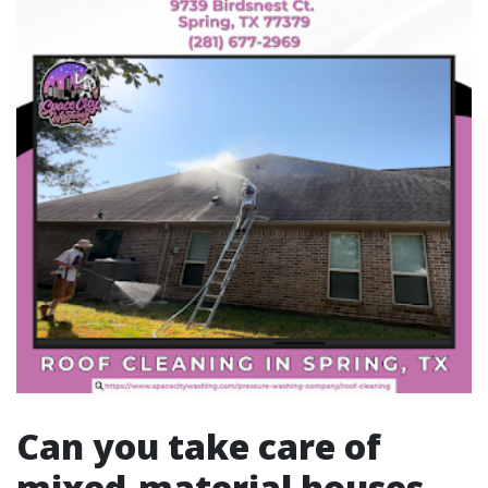
Can you take care of
mixed-material houses