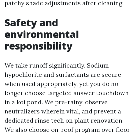
patchy shade adjustments after cleaning.
Safety and
environmental
responsibility
We take runoff significantly. Sodium
hypochlorite and surfactants are secure
when used appropriately, yet you do no
longer choose targeted answer touchdown
in a koi pond. We pre-rainy, observe
neutralizers wherein vital, and prevent a
dedicated rinse tech on plant renovation.
We also choose on-roof program over floor