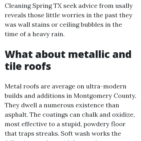
Cleaning Spring TX seek advice from usally
reveals those little worries in the past they
was wall stains or ceiling bubbles in the
time of a heavy rain.
What about metallic and
tile roofs
Metal roofs are average on ultra-modern
builds and additions in Montgomery County.
They dwell a numerous existence than
asphalt. The coatings can chalk and oxidize,
most effective to a stupid, powdery floor
that traps streaks. Soft wash works the