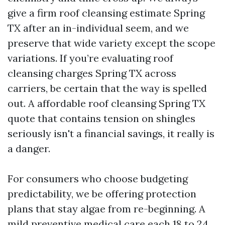
give a firm roof cleansing estimate Spring
TX after an in-individual seem, and we
preserve that wide variety except the scope
variations. If you’re evaluating roof
cleansing charges Spring TX across
carriers, be certain that the way is spelled
out. A affordable roof cleansing Spring TX
quote that contains tension on shingles
seriously isn't a financial savings, it really is
a danger.
For consumers who choose budgeting
predictability, we be offering protection
plans that stay algae from re-beginning. A
mild preventive medical care each 18 to 24