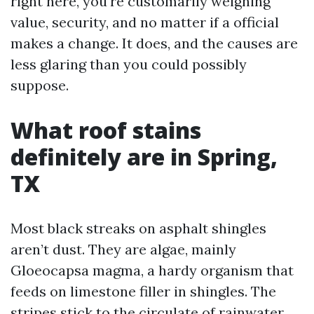
right here, you're customarily weighing
value, security, and no matter if a official
makes a change. It does, and the causes are
less glaring than you could possibly
suppose.
What roof stains
definitely are in Spring,
TX
Most black streaks on asphalt shingles
aren’t dust. They are algae, mainly
Gloeocapsa magma, a hardy organism that
feeds on limestone filler in shingles. The
stripes stick to the circulate of rainwater,