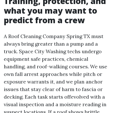
Training, protection, and
what you may want to
predict from a crew
A Roof Cleaning Company Spring TX must
always bring greater than a pump and a
truck. Space City Washing techs undergo
equipment safe practices, chemical
handling, and roof-walking courses. We use
own fall arrest approaches while pitch or
exposure warrants it, and we plan anchor
issues that stay clear of harm to fascia or
decking. Each task starts offevolved with a
visual inspection and a moisture reading in
suspect locations. If a roof shows brittle