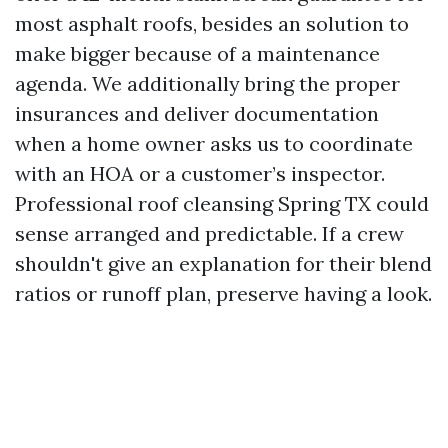
most asphalt roofs, besides an solution to
make bigger because of a maintenance
agenda. We additionally bring the proper
insurances and deliver documentation
when a home owner asks us to coordinate
with an HOA or a customer’s inspector.
Professional roof cleansing Spring TX could
sense arranged and predictable. If a crew
shouldn't give an explanation for their blend
ratios or runoff plan, preserve having a look.