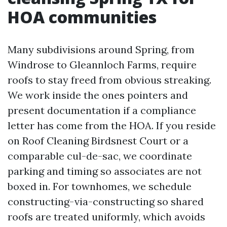
HOA communities
Many subdivisions around Spring, from
Windrose to Gleannloch Farms, require
roofs to stay freed from obvious streaking.
We work inside the ones pointers and
present documentation if a compliance
letter has come from the HOA. If you reside
on Roof Cleaning Birdsnest Court or a
comparable cul-de-sac, we coordinate
parking and timing so associates are not
boxed in. For townhomes, we schedule
constructing-via-constructing so shared
roofs are treated uniformly, which avoids