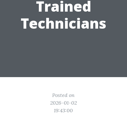
Trained
Technicians
Posted on
2026-01-02
19:43:00