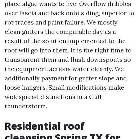
place algae wants to live. Overflow dribbles
over fascia and back onto siding, superior to
rot traces and paint failure. We mostly
clean gutters the comparable day as a
result of the solution implemented to the
roof will go into them. It is the right time to
transparent them and flush downspouts so
the equipment actions water cleanly. We
additionally payment for gutter slope and
loose hangers. Small modifications make
widespread distinctions in a Gulf
thunderstorm.
Residential roof
cleansing Spring TX for