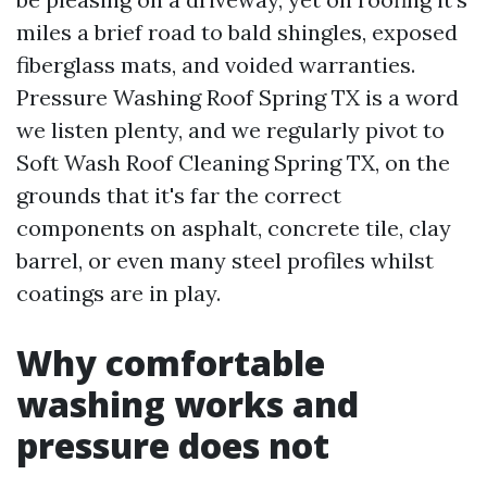
miles a brief road to bald shingles, exposed
fiberglass mats, and voided warranties.
Pressure Washing Roof Spring TX is a word
we listen plenty, and we regularly pivot to
Soft Wash Roof Cleaning Spring TX, on the
grounds that it's far the correct
components on asphalt, concrete tile, clay
barrel, or even many steel profiles whilst
coatings are in play.
Why comfortable
washing works and
pressure does not