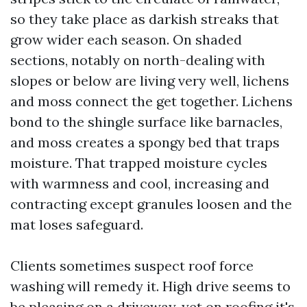
so they take place as darkish streaks that
grow wider each season. On shaded
sections, notably on north-dealing with
slopes or below are living very well, lichens
and moss connect the get together. Lichens
bond to the shingle surface like barnacles,
and moss creates a spongy bed that traps
moisture. That trapped moisture cycles
with warmness and cool, increasing and
contracting except granules loosen and the
mat loses safeguard.
Clients sometimes suspect roof force
washing will remedy it. High drive seems to
be pleasing on a driveway, yet on roofing it's