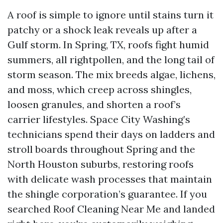
A roof is simple to ignore until stains turn it
patchy or a shock leak reveals up after a
Gulf storm. In Spring, TX, roofs fight humid
summers, all rightpollen, and the long tail of
storm season. The mix breeds algae, lichens,
and moss, which creep across shingles,
loosen granules, and shorten a roof’s
carrier lifestyles. Space City Washing’s
technicians spend their days on ladders and
stroll boards throughout Spring and the
North Houston suburbs, restoring roofs
with delicate wash processes that maintain
the shingle corporation’s guarantee. If you
searched Roof Cleaning Near Me and landed