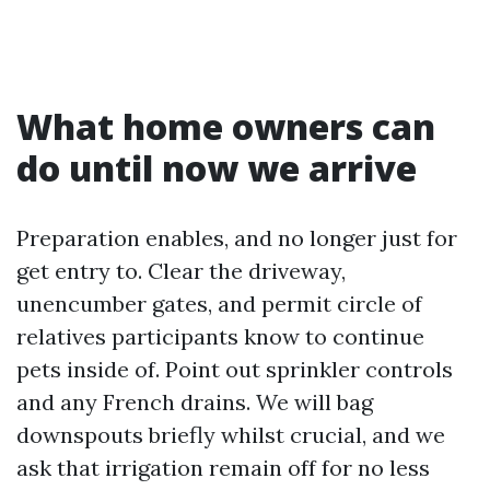
What home owners can
do until now we arrive
Preparation enables, and no longer just for
get entry to. Clear the driveway,
unencumber gates, and permit circle of
relatives participants know to continue
pets inside of. Point out sprinkler controls
and any French drains. We will bag
downspouts briefly whilst crucial, and we
ask that irrigation remain off for no less