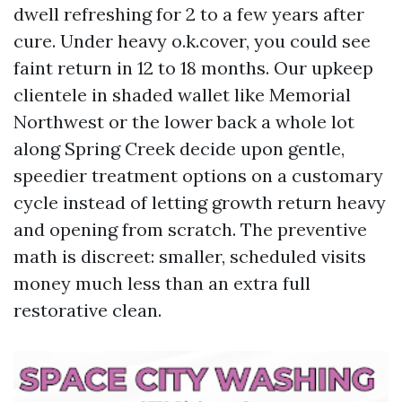
dwell refreshing for 2 to a few years after
cure. Under heavy o.k.cover, you could see
faint return in 12 to 18 months. Our upkeep
clientele in shaded wallet like Memorial
Northwest or the lower back a whole lot
along Spring Creek decide upon gentle,
speedier treatment options on a customary
cycle instead of letting growth return heavy
and opening from scratch. The preventive
math is discreet: smaller, scheduled visits
money much less than an extra full
restorative clean.