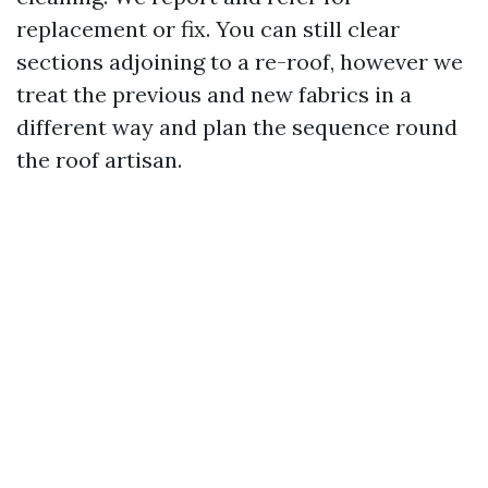
replacement or fix. You can still clear
sections adjoining to a re-roof, however we
treat the previous and new fabrics in a
different way and plan the sequence round
the roof artisan.