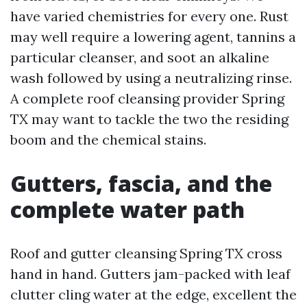
have varied chemistries for every one. Rust
may well require a lowering agent, tannins a
particular cleanser, and soot an alkaline
wash followed by using a neutralizing rinse.
A complete roof cleansing provider Spring
TX may want to tackle the two the residing
boom and the chemical stains.
Gutters, fascia, and the
complete water path
Roof and gutter cleansing Spring TX cross
hand in hand. Gutters jam-packed with leaf
clutter cling water at the edge, excellent the