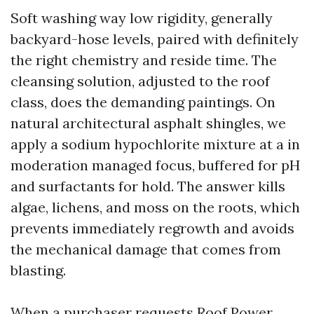
Soft washing way low rigidity, generally
backyard-hose levels, paired with definitely
the right chemistry and reside time. The
cleansing solution, adjusted to the roof
class, does the demanding paintings. On
natural architectural asphalt shingles, we
apply a sodium hypochlorite mixture at a in
moderation managed focus, buffered for pH
and surfactants for hold. The answer kills
algae, lichens, and moss on the roots, which
prevents immediately regrowth and avoids
the mechanical damage that comes from
blasting.
When a purchaser requests Roof Power