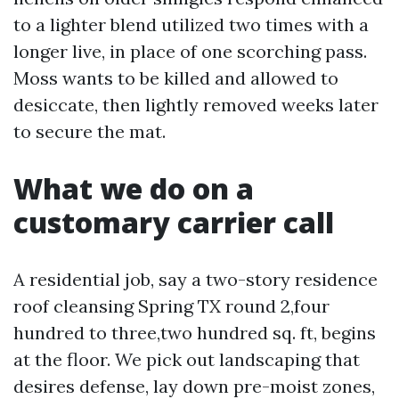
to a lighter blend utilized two times with a
longer live, in place of one scorching pass.
Moss wants to be killed and allowed to
desiccate, then lightly removed weeks later
to secure the mat.
What we do on a
customary carrier call
A residential job, say a two-story residence
roof cleansing Spring TX round 2,four
hundred to three,two hundred sq. ft, begins
at the floor. We pick out landscaping that
desires defense, lay down pre-moist zones,