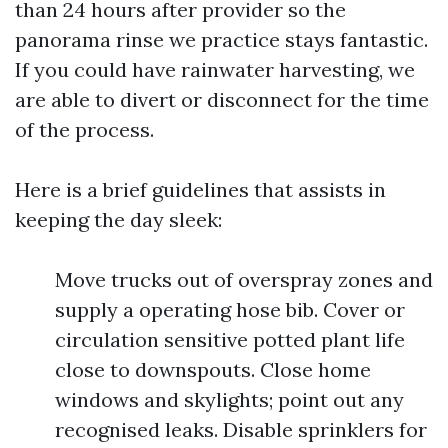
than 24 hours after provider so the
panorama rinse we practice stays fantastic.
If you could have rainwater harvesting, we
are able to divert or disconnect for the time
of the process.
Here is a brief guidelines that assists in
keeping the day sleek:
Move trucks out of overspray zones and
supply a operating hose bib. Cover or
circulation sensitive potted plant life
close to downspouts. Close home
windows and skylights; point out any
recognised leaks. Disable sprinklers for