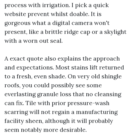
process with irrigation. I pick a quick
website prevent whilst doable. It is
gorgeous what a digital camera won't
present, like a brittle ridge cap or a skylight
with a worn out seal.
A exact quote also explains the approach
and expectations. Most stains lift returned
to a fresh, even shade. On very old shingle
roofs, you could possibly see some
everlasting granule loss that no cleansing
can fix. Tile with prior pressure-wash
scarring will not regain a manufacturing
facility sheen, although it will probably
seem notably more desirable.