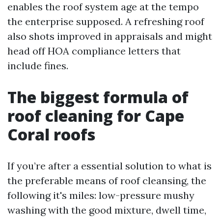
enables the roof system age at the tempo
the enterprise supposed. A refreshing roof
also shots improved in appraisals and might
head off HOA compliance letters that
include fines.
The biggest formula of
roof cleaning for Cape
Coral roofs
If you’re after a essential solution to what is
the preferable means of roof cleansing, the
following it's miles: low-pressure mushy
washing with the good mixture, dwell time,