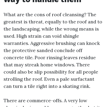
What are the cons of roof cleansing? The
greatest is threat, equally to the roof and to
the landscaping, while the wrong means is
used. High strain can void shingle
warranties. Aggressive brushing can knock
the protective sanded conclude off
concrete tile. Poor rinsing leaves residue
that may streak home windows. There
could also be slip possibility for all people
strolling the roof. Even a pale surfactant
can turn a tile right into a skating rink.
There are commerce-offs. A very low