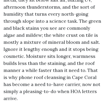
afternoon thunderstorms, and the sort of
humidity that turns every north-going
through slope into a science task. The green
and black stains you see are commonly
algae and mildew; the white crust on tile is
mostly a mixture of mineral bloom and salt.
Ignore it lengthy enough and it stops being
cosmetic. Moisture sits longer, warmness
builds less than the staining, and the roof
manner a while faster than it need to. That
is why phone roof cleansing in Cape Coral
has become a need to-have carrier, now not
simply a pleasing-to-do when HOA letters
arrive.