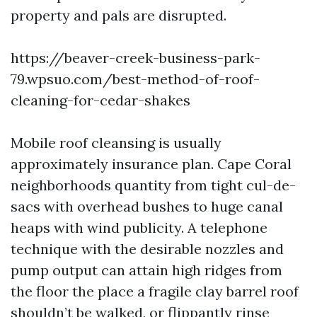
property and pals are disrupted.
https://beaver-creek-business-park-
79.wpsuo.com/best-method-of-roof-
cleaning-for-cedar-shakes
Mobile roof cleansing is usually
approximately insurance plan. Cape Coral
neighborhoods quantity from tight cul-de-
sacs with overhead bushes to huge canal
heaps with wind publicity. A telephone
technique with the desirable nozzles and
pump output can attain high ridges from
the floor the place a fragile clay barrel roof
shouldn’t be walked, or flippantly rinse