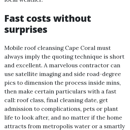
Fast costs without
surprises
Mobile roof cleansing Cape Coral must
always imply the quoting technique is short
and excellent. A marvelous contractor can
use satellite imaging and side road-degree
pics to dimension the process inside mins,
then make certain particulars with a fast
call: roof class, final cleaning date, get
admission to complications, pets or plant
life to look after, and no matter if the home
attracts from metropolis water or a smartly