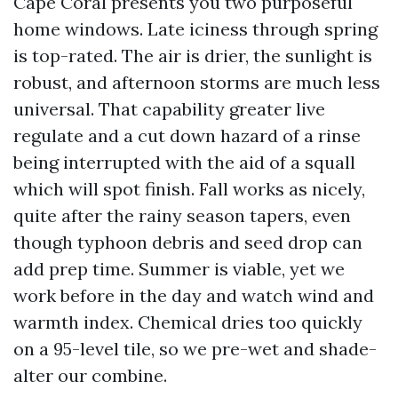
Cape Coral presents you two purposeful
home windows. Late iciness through spring
is top-rated. The air is drier, the sunlight is
robust, and afternoon storms are much less
universal. That capability greater live
regulate and a cut down hazard of a rinse
being interrupted with the aid of a squall
which will spot finish. Fall works as nicely,
quite after the rainy season tapers, even
though typhoon debris and seed drop can
add prep time. Summer is viable, yet we
work before in the day and watch wind and
warmth index. Chemical dries too quickly
on a 95-level tile, so we pre-wet and shade-
alter our combine.