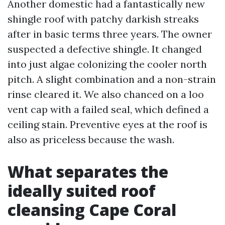
Another domestic had a fantastically new
shingle roof with patchy darkish streaks
after in basic terms three years. The owner
suspected a defective shingle. It changed
into just algae colonizing the cooler north
pitch. A slight combination and a non-strain
rinse cleared it. We also chanced on a loo
vent cap with a failed seal, which defined a
ceiling stain. Preventive eyes at the roof is
also as priceless because the wash.
What separates the
ideally suited roof
cleansing Cape Coral