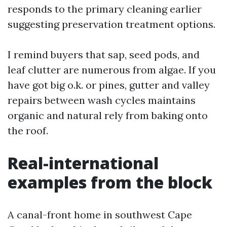
responds to the primary cleaning earlier
suggesting preservation treatment options.
I remind buyers that sap, seed pods, and
leaf clutter are numerous from algae. If you
have got big o.k. or pines, gutter and valley
repairs between wash cycles maintains
organic and natural rely from baking onto
the roof.
Real-international
examples from the block
A canal-front home in southwest Cape