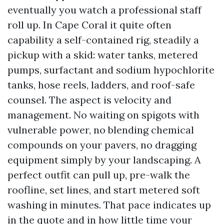
eventually you watch a professional staff
roll up. In Cape Coral it quite often
capability a self-contained rig, steadily a
pickup with a skid: water tanks, metered
pumps, surfactant and sodium hypochlorite
tanks, hose reels, ladders, and roof-safe
counsel. The aspect is velocity and
management. No waiting on spigots with
vulnerable power, no blending chemical
compounds on your pavers, no dragging
equipment simply by your landscaping. A
perfect outfit can pull up, pre-walk the
roofline, set lines, and start metered soft
washing in minutes. That pace indicates up
in the quote and in how little time your