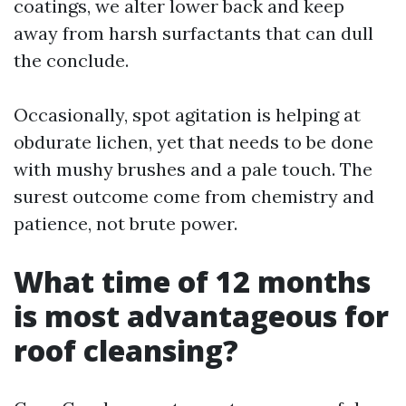
coatings, we alter lower back and keep
away from harsh surfactants that can dull
the conclude.
Occasionally, spot agitation is helping at
obdurate lichen, yet that needs to be done
with mushy brushes and a pale touch. The
surest outcome come from chemistry and
patience, not brute power.
What time of 12 months
is most advantageous for
roof cleansing?