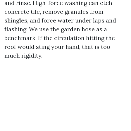
and rinse. High-force washing can etch
concrete tile, remove granules from
shingles, and force water under laps and
flashing. We use the garden hose as a
benchmark. If the circulation hitting the
roof would sting your hand, that is too
much rigidity.