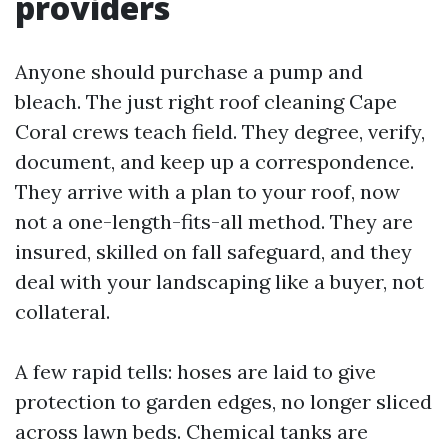
providers
Anyone should purchase a pump and
bleach. The just right roof cleaning Cape
Coral crews teach field. They degree, verify,
document, and keep up a correspondence.
They arrive with a plan to your roof, now
not a one-length-fits-all method. They are
insured, skilled on fall safeguard, and they
deal with your landscaping like a buyer, not
collateral.
A few rapid tells: hoses are laid to give
protection to garden edges, no longer sliced
across lawn beds. Chemical tanks are