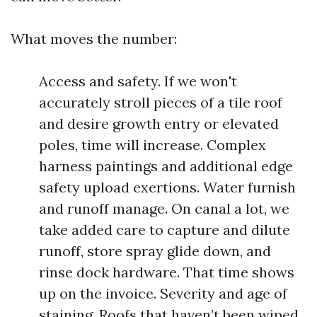
What moves the number:
Access and safety. If we won't
accurately stroll pieces of a tile roof
and desire growth entry or elevated
poles, time will increase. Complex
harness paintings and additional edge
safety upload exertions. Water furnish
and runoff manage. On canal a lot, we
take added care to capture and dilute
runoff, store spray glide down, and
rinse dock hardware. That time shows
up on the invoice. Severity and age of
staining. Roofs that haven’t been wiped