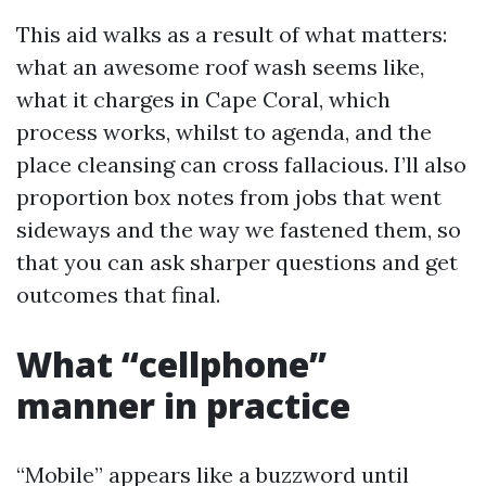
This aid walks as a result of what matters:
what an awesome roof wash seems like,
what it charges in Cape Coral, which
process works, whilst to agenda, and the
place cleansing can cross fallacious. I’ll also
proportion box notes from jobs that went
sideways and the way we fastened them, so
that you can ask sharper questions and get
outcomes that final.
What “cellphone”
manner in practice
“Mobile” appears like a buzzword until