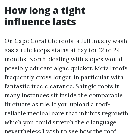
How long a tight
influence lasts
On Cape Coral tile roofs, a full mushy wash
aas a rule keeps stains at bay for 12 to 24
months. North-dealing with slopes would
possibly educate algae quicker. Metal roofs
frequently cross longer, in particular with
fantastic tree clearance. Shingle roofs in
many instances sit inside the comparable
fluctuate as tile. If you upload a roof-
reliable medical care that inhibits regrowth,
which you could stretch the c language,
nevertheless I wish to see how the roof