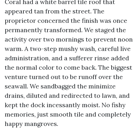
Coral had a white barrel tile roof that
appeared tan from the street. The
proprietor concerned the finish was once
permanently transformed. We staged the
activity over two mornings to prevent noon
warm. A two-step mushy wash, careful live
administration, and a sufferer rinse added
the normal color to come back. The biggest
venture turned out to be runoff over the
seawall. We sandbagged the minimize
drains, diluted and redirected to lawn, and
kept the dock incessantly moist. No fishy
memories, just smooth tile and completely
happy mangroves.