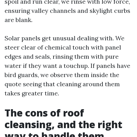
spoil and run clear, we rinse with low force,
ensuring valley channels and skylight curbs
are blank.
Solar panels get unusual dealing with. We
steer clear of chemical touch with panel
edges and seals, rinsing them with pure
water if they want a touchup. If panels have
bird guards, we observe them inside the
quote seeing that cleaning around them
takes greater time.
The cons of roof
cleansing, and the right
way to handle them