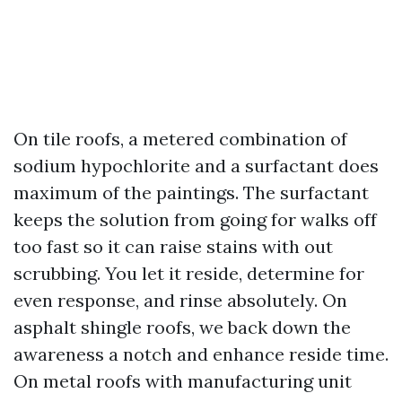
On tile roofs, a metered combination of
sodium hypochlorite and a surfactant does
maximum of the paintings. The surfactant
keeps the solution from going for walks off
too fast so it can raise stains with out
scrubbing. You let it reside, determine for
even response, and rinse absolutely. On
asphalt shingle roofs, we back down the
awareness a notch and enhance reside time.
On metal roofs with manufacturing unit