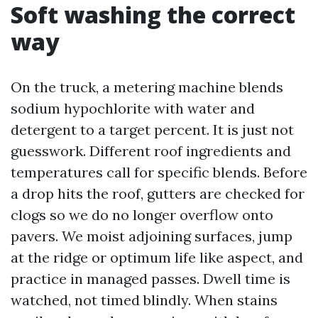
Soft washing the correct
way
On the truck, a metering machine blends
sodium hypochlorite with water and
detergent to a target percent. It is just not
guesswork. Different roof ingredients and
temperatures call for specific blends. Before
a drop hits the roof, gutters are checked for
clogs so we do no longer overflow onto
pavers. We moist adjoining surfaces, jump
at the ridge or optimum life like aspect, and
practice in managed passes. Dwell time is
watched, not timed blindly. When stains