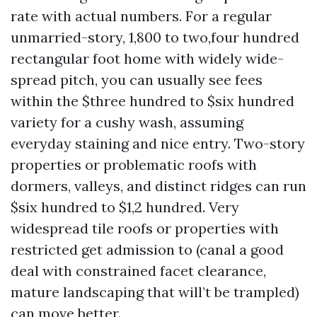
rate with actual numbers. For a regular
unmarried-story, 1,800 to two,four hundred
rectangular foot home with widely wide-
spread pitch, you can usually see fees
within the $three hundred to $six hundred
variety for a cushy wash, assuming
everyday staining and nice entry. Two-story
properties or problematic roofs with
dormers, valleys, and distinct ridges can run
$six hundred to $1,2 hundred. Very
widespread tile roofs or properties with
restricted get admission to (canal a good
deal with constrained facet clearance,
mature landscaping that will’t be trampled)
can move better.