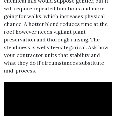
chemical mix would suppose gentler, but it
will require repeated functions and more
going for walks, which increases physical
chance. A hotter blend reduces time at the
roof however needs vigilant plant
preservation and thorough rinsing. The
steadiness is website-categorical. Ask how
your contractor units that stability and
what they do if circumstances substitute
mid-process.