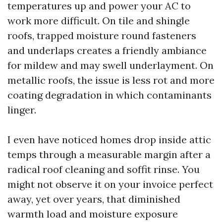
temperatures up and power your AC to
work more difficult. On tile and shingle
roofs, trapped moisture round fasteners
and underlaps creates a friendly ambiance
for mildew and may swell underlayment. On
metallic roofs, the issue is less rot and more
coating degradation in which contaminants
linger.
I even have noticed homes drop inside attic
temps through a measurable margin after a
radical roof cleaning and soffit rinse. You
might not observe it on your invoice perfect
away, yet over years, that diminished
warmth load and moisture exposure