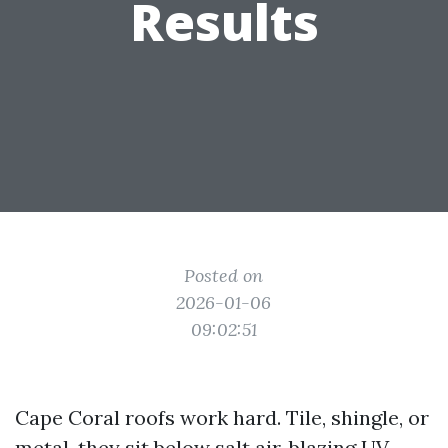
Results
Posted on
2026-01-06
09:02:51
Cape Coral roofs work hard. Tile, shingle, or
metal, they sit below salt air, blazing UV,