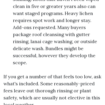
clean in five or greater years also can
want staged programs. Heavy lichen
requires spot work and longer stay.
Add-ons requested. Many buyers
package roof cleansing with gutter
rinsing, lanai cage washing, or outside
delicate wash. Bundles might be
successful, however they develop the
scope.
If you get a number of that feels too low, ask
what's included. Some reasonably-priced
fees leave out thorough rinsing or plant
safety, which are usually not elective in this
local weather.