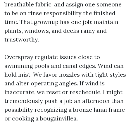
breathable fabric, and assign one someone
to be on rinse responsibility the finished
time. That grownup has one job: maintain
plants, windows, and decks rainy and
trustworthy.
Overspray regulate issues close to
swimming pools and canal edges. Wind can
hold mist. We favor nozzles with tight styles
and alter operating angles. If wind is
inaccurate, we reset or reschedule. I might
tremendously push a job an afternoon than
possibility recognizing a bronze lanai frame
or cooking a bougainvillea.