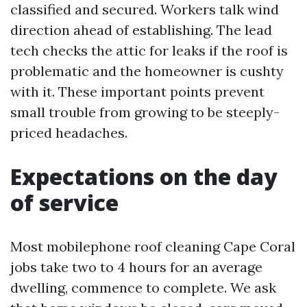
classified and secured. Workers talk wind
direction ahead of establishing. The lead
tech checks the attic for leaks if the roof is
problematic and the homeowner is cushty
with it. These important points prevent
small trouble from growing to be steeply-
priced headaches.
Expectations on the day
of service
Most mobilephone roof cleaning Cape Coral
jobs take two to 4 hours for an average
dwelling, commence to complete. We ask