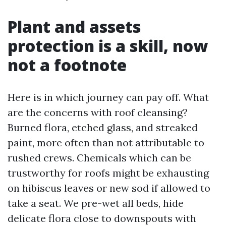
Plant and assets
protection is a skill, now
not a footnote
Here is in which journey can pay off. What
are the concerns with roof cleansing?
Burned flora, etched glass, and streaked
paint, more often than not attributable to
rushed crews. Chemicals which can be
trustworthy for roofs might be exhausting
on hibiscus leaves or new sod if allowed to
take a seat. We pre-wet all beds, hide
delicate flora close to downspouts with