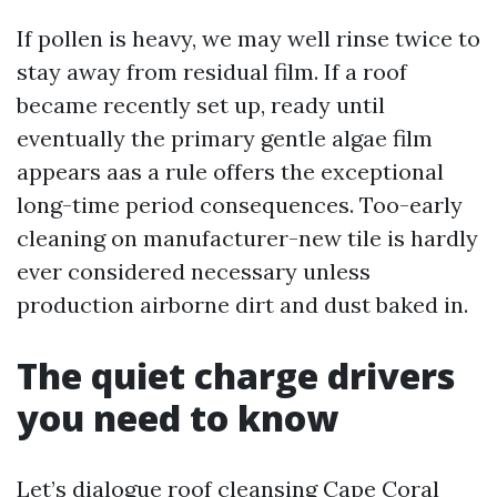
If pollen is heavy, we may well rinse twice to
stay away from residual film. If a roof
became recently set up, ready until
eventually the primary gentle algae film
appears aas a rule offers the exceptional
long-time period consequences. Too-early
cleaning on manufacturer-new tile is hardly
ever considered necessary unless
production airborne dirt and dust baked in.
The quiet charge drivers
you need to know
Let’s dialogue roof cleansing Cape Coral