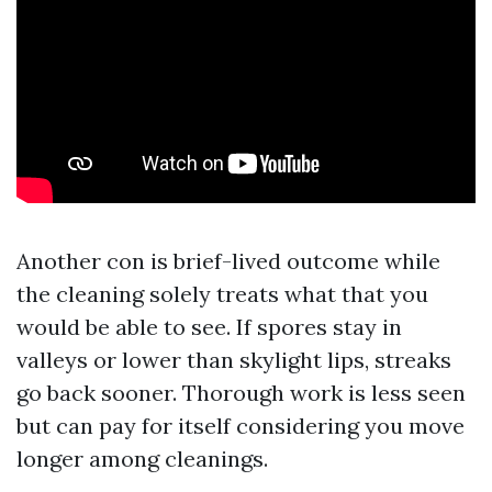
Another con is brief-lived outcome while
the cleaning solely treats what that you
would be able to see. If spores stay in
valleys or lower than skylight lips, streaks
go back sooner. Thorough work is less seen
but can pay for itself considering you move
longer among cleanings.