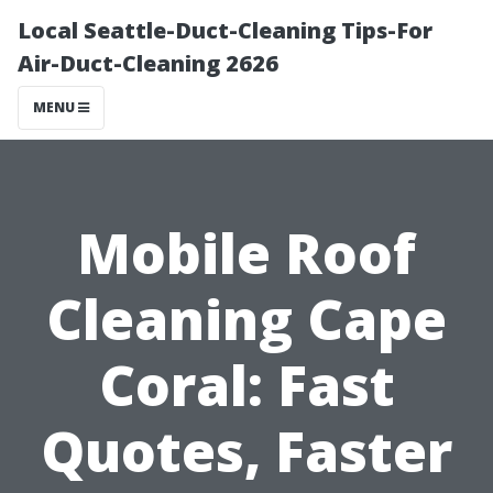
Local Seattle-Duct-Cleaning Tips-For
Air-Duct-Cleaning 2626
MENU
Mobile Roof
Cleaning Cape
Coral: Fast
Quotes, Faster