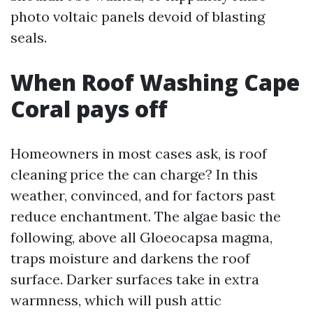
photo voltaic panels devoid of blasting
seals.
When Roof Washing Cape
Coral pays off
Homeowners in most cases ask, is roof
cleaning price the can charge? In this
weather, convinced, and for factors past
reduce enchantment. The algae basic the
following, above all Gloeocapsa magma,
traps moisture and darkens the roof
surface. Darker surfaces take in extra
warmness, which will push attic