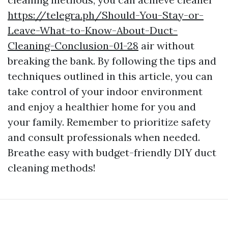
https://telegra.ph/Should-You-Stay-or-
Leave-What-to-Know-About-Duct-
Cleaning-Conclusion-01-28
air without
breaking the bank. By following the tips and
techniques outlined in this article, you can
take control of your indoor environment
and enjoy a healthier home for you and
your family. Remember to prioritize safety
and consult professionals when needed.
Breathe easy with budget-friendly DIY duct
cleaning methods!