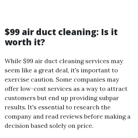
$99 air duct cleaning: Is it
worth it?
While $99 air duct cleaning services may
seem like a great deal, it's important to
exercise caution. Some companies may
offer low-cost services as a way to attract
customers but end up providing subpar
results. It's essential to research the
company and read reviews before making a
decision based solely on price.