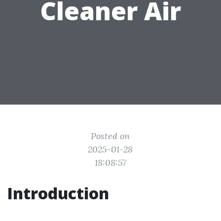
Cleaner Air
Posted on
2025-01-28
18:08:57
Introduction