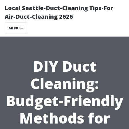
Local Seattle-Duct-Cleaning Tips-For
Air-Duct-Cleaning 2626
MENU
DIY Duct
Cleaning:
Budget-Friendly
Methods for