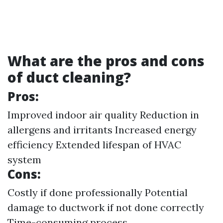
What are the pros and cons
of duct cleaning?
Pros:
Improved indoor air quality Reduction in
allergens and irritants Increased energy
efficiency Extended lifespan of HVAC
system
Cons:
Costly if done professionally Potential
damage to ductwork if not done correctly
Time-consuming process