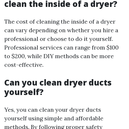
clean the inside of a dryer?
The cost of cleaning the inside of a dryer
can vary depending on whether you hire a
professional or choose to do it yourself.
Professional services can range from $100
to $200, while DIY methods can be more
cost-effective.
Can you clean dryer ducts
yourself?
Yes, you can clean your dryer ducts
yourself using simple and affordable
methods. By following proper safety