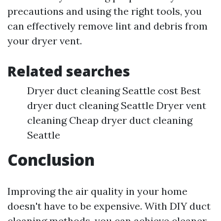
precautions and using the right tools, you
can effectively remove lint and debris from
your dryer vent.
Related searches
Dryer duct cleaning Seattle cost Best
dryer duct cleaning Seattle Dryer vent
cleaning Cheap dryer duct cleaning
Seattle
Conclusion
Improving the air quality in your home
doesn't have to be expensive. With DIY duct
cleaning methods, you can achieve cleaner