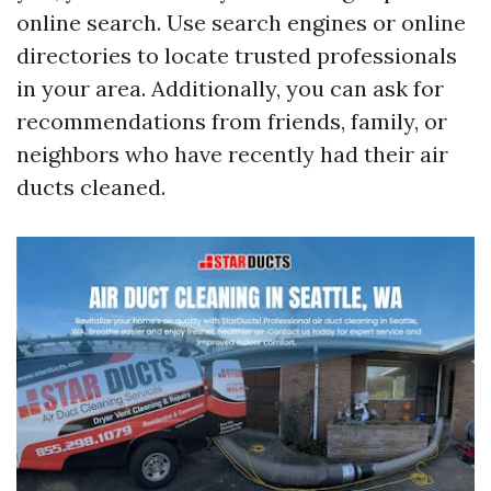
online search. Use search engines or online
directories to locate trusted professionals
in your area. Additionally, you can ask for
recommendations from friends, family, or
neighbors who have recently had their air
ducts cleaned.