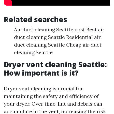
Related searches
Air duct cleaning Seattle cost Best air
duct cleaning Seattle Residential air
duct cleaning Seattle Cheap air duct
cleaning Seattle
Dryer vent cleaning Seattle:
How important is it?
Dryer vent cleaning is crucial for
maintaining the safety and efficiency of
your dryer. Over time, lint and debris can
accumulate in the vent, increasing the risk