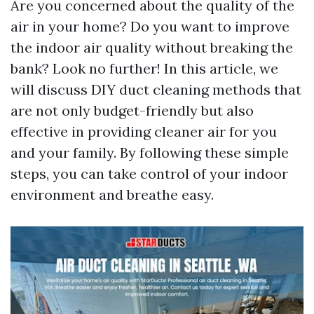
Are you concerned about the quality of the
air in your home? Do you want to improve
the indoor air quality without breaking the
bank? Look no further! In this article, we
will discuss DIY duct cleaning methods that
are not only budget-friendly but also
effective in providing cleaner air for you
and your family. By following these simple
steps, you can take control of your indoor
environment and breathe easy.