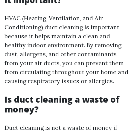
HVAC (Heating, Ventilation, and Air
Conditioning) duct cleaning is important
because it helps maintain a clean and
healthy indoor environment. By removing
dust, allergens, and other contaminants
from your air ducts, you can prevent them
from circulating throughout your home and
causing respiratory issues or allergies.
Is duct cleaning a waste of
money?
Duct cleaning is not a waste of money if