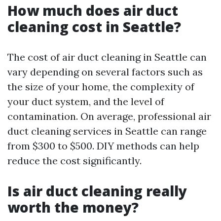
How much does air duct
cleaning cost in Seattle?
The cost of air duct cleaning in Seattle can
vary depending on several factors such as
the size of your home, the complexity of
your duct system, and the level of
contamination. On average, professional air
duct cleaning services in Seattle can range
from $300 to $500. DIY methods can help
reduce the cost significantly.
Is air duct cleaning really
worth the money?