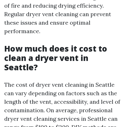
of fire and reducing drying efficiency.
Regular dryer vent cleaning can prevent
these issues and ensure optimal
performance.
How much does it cost to
clean a dryer vent in
Seattle?
The cost of dryer vent cleaning in Seattle
can vary depending on factors such as the
length of the vent, accessibility, and level of
contamination. On average, professional
dryer vent cleaning services in Seattle can