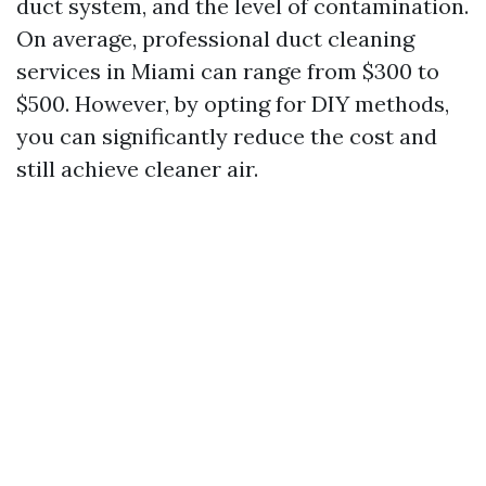
duct system, and the level of contamination.
On average, professional duct cleaning
services in Miami can range from $300 to
$500. However, by opting for DIY methods,
you can significantly reduce the cost and
still achieve cleaner air.