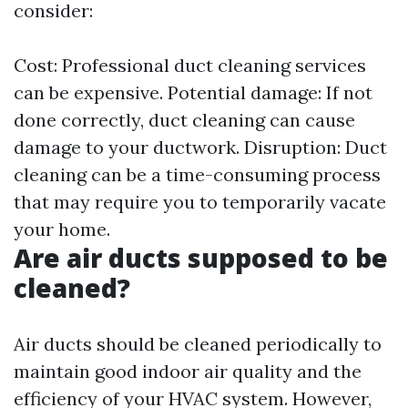
consider:
Cost: Professional duct cleaning services
can be expensive. Potential damage: If not
done correctly, duct cleaning can cause
damage to your ductwork. Disruption: Duct
cleaning can be a time-consuming process
that may require you to temporarily vacate
your home.
Are air ducts supposed to be
cleaned?
Air ducts should be cleaned periodically to
maintain good indoor air quality and the
efficiency of your HVAC system. However,