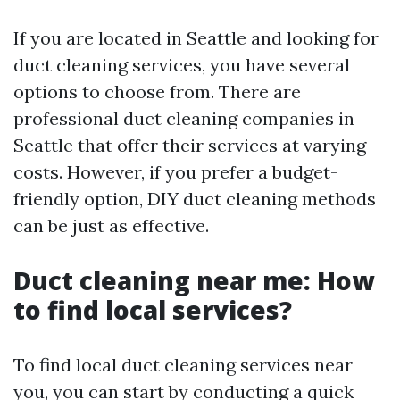
If you are located in Seattle and looking for
duct cleaning services, you have several
options to choose from. There are
professional duct cleaning companies in
Seattle that offer their services at varying
costs. However, if you prefer a budget-
friendly option, DIY duct cleaning methods
can be just as effective.
Duct cleaning near me: How
to find local services?
To find local duct cleaning services near
you, you can start by conducting a quick