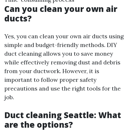
Can you clean your own air
ducts?
Yes, you can clean your own air ducts using
simple and budget-friendly methods. DIY
duct cleaning allows you to save money
while effectively removing dust and debris
from your ductwork. However, it is
important to follow proper safety
precautions and use the right tools for the
job.
Duct cleaning Seattle: What
are the options?