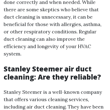
done correctly and when needed. While
there are some skeptics who believe that
duct cleaning is unnecessary, it can be
beneficial for those with allergies, asthma,
or other respiratory conditions. Regular
duct cleaning can also improve the
efficiency and longevity of your HVAC
system.
Stanley Steemer air duct
cleaning: Are they reliable?
Stanley Steemer is a well-known company
that offers various cleaning services,
including air duct cleaning. They have been