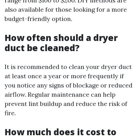
range from $100 to $200. DIY methods are
also available for those looking for a more
budget-friendly option.
How often should a dryer
duct be cleaned?
It is recommended to clean your dryer duct
at least once a year or more frequently if
you notice any signs of blockage or reduced
airflow. Regular maintenance can help
prevent lint buildup and reduce the risk of
fire.
How much does it cost to