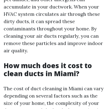
accumulate in your ductwork. When your
HVAC system circulates air through these
dirty ducts, it can spread these
contaminants throughout your home. By
cleaning your air ducts regularly, you can
remove these particles and improve indoor
air quality.
How much does it cost to
clean ducts in Miami?
The cost of duct cleaning in Miami can vary
depending on several factors such as the
size of your home, the complexity of your