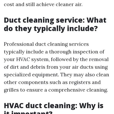
cost and still achieve cleaner air.
Duct cleaning service: What
do they typically include?
Professional duct cleaning services
typically include a thorough inspection of
your HVAC system, followed by the removal
of dirt and debris from your air ducts using
specialized equipment. They may also clean
other components such as registers and
grilles to ensure a comprehensive cleaning.
HVAC duct cleaning: Why is
it important?