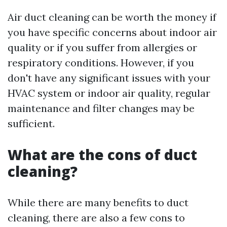
Air duct cleaning can be worth the money if
you have specific concerns about indoor air
quality or if you suffer from allergies or
respiratory conditions. However, if you
don't have any significant issues with your
HVAC system or indoor air quality, regular
maintenance and filter changes may be
sufficient.
What are the cons of duct
cleaning?
While there are many benefits to duct
cleaning, there are also a few cons to