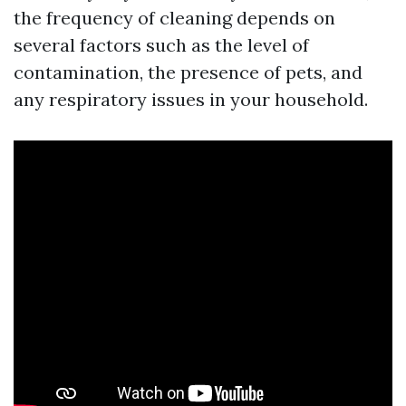
the frequency of cleaning depends on
several factors such as the level of
contamination, the presence of pets, and
any respiratory issues in your household.