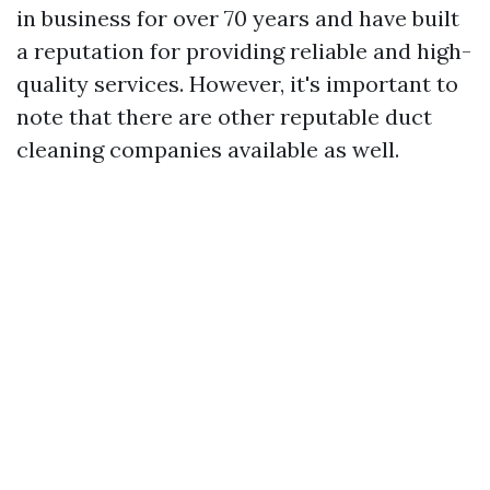
in business for over 70 years and have built
a reputation for providing reliable and high-
quality services. However, it's important to
note that there are other reputable duct
cleaning companies available as well.