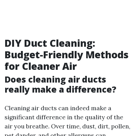
DIY Duct Cleaning:
Budget-Friendly Methods
for Cleaner Air
Does cleaning air ducts
really make a difference?
Cleaning air ducts can indeed make a
significant difference in the quality of the
air you breathe. Over time, dust, dirt, pollen,
pet dander, and other allergens can