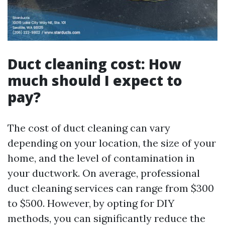
Duct cleaning cost: How
much should I expect to
pay?
The cost of duct cleaning can vary
depending on your location, the size of your
home, and the level of contamination in
your ductwork. On average, professional
duct cleaning services can range from $300
to $500. However, by opting for DIY
methods, you can significantly reduce the